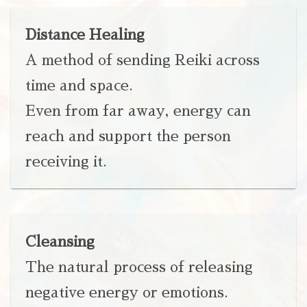
Distance Healing
A method of sending Reiki across
time and space.
Even from far away, energy can
reach and support the person
receiving it.
Cleansing
The natural process of releasing
negative energy or emotions.