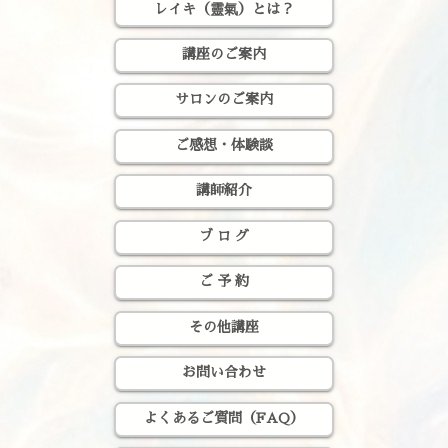
レイキ（靈氣）とは？
講座のご案内
サロンのご案内
ご感想・体験談
講師紹介
ブ ロ グ
ご 予 約
その他講座
お問い合わせ
よくあるご質問（FAQ）