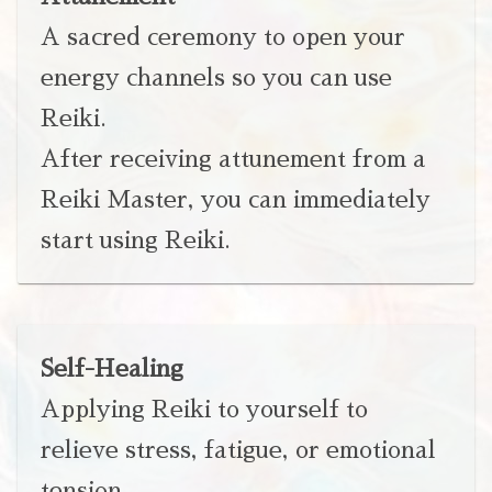
A sacred ceremony to open your
energy channels so you can use
Reiki.
After receiving attunement from a
Reiki Master, you can immediately
start using Reiki.
Self-Healing
Applying Reiki to yourself to
relieve stress, fatigue, or emotional
tension.