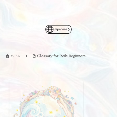
ホーム
Glossary for Reiki Beginners