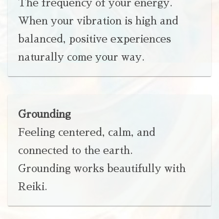
The frequency of your energy.
When your vibration is high and
balanced, positive experiences
naturally come your way.
Grounding
Feeling centered, calm, and
connected to the earth.
Grounding works beautifully with
Reiki.