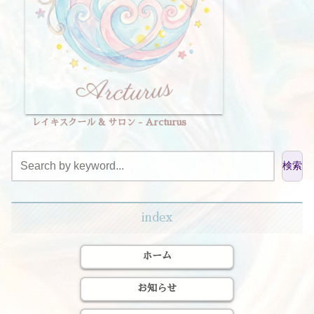
レイキスクール & サロン - Arcturus
検索
index
ホーム
お知らせ