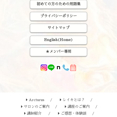
初めての方のための用語集
プライバシーポリシー
サイトマップ
English(Home)
★メンバー専用
Arcturus
レイキとは？
サロンのご案内
講座のご案内
講師紹介
ご感想・体験談