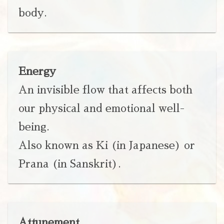
body.
Energy
An invisible flow that affects both
our physical and emotional well-
being.
Also known as Ki (in Japanese) or
Prana (in Sanskrit).
Attunement