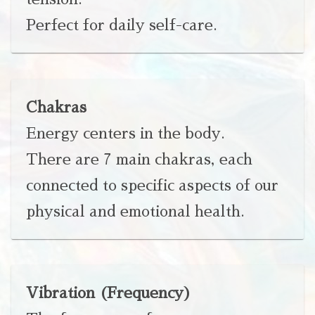
Perfect for daily self-care.
Chakras
Energy centers in the body.
There are 7 main chakras, each
connected to specific aspects of our
physical and emotional health.
Vibration (Frequency)