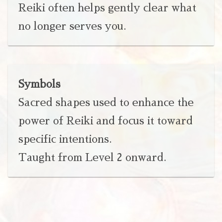
Reiki often helps gently clear what
no longer serves you.
Symbols
Sacred shapes used to enhance the
power of Reiki and focus it toward
specific intentions.
Taught from Level 2 onward.