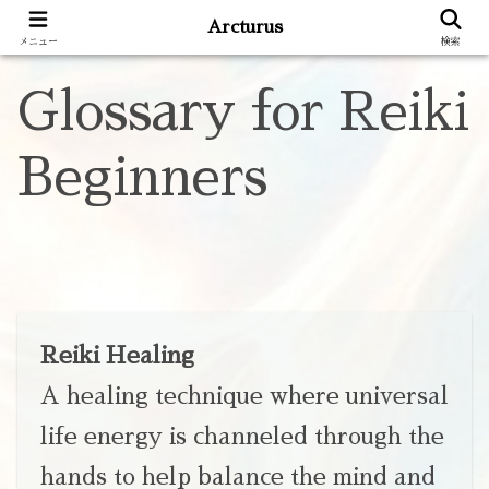
Arcturus
メニュー
検索
Glossary for Reiki
Beginners
Reiki Healing
A healing technique where universal
life energy is channeled through the
hands to help balance the mind and