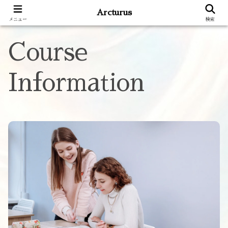
Arcturus
メニュー
検索
Course
Information