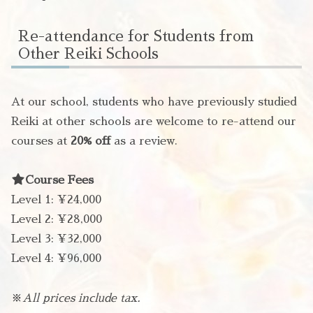
Re-attendance for Students from
Other Reiki Schools
At our school, students who have previously studied
Reiki at other schools are welcome to re-attend our
courses at
20% off
as a review.
Course Fees
Level 1: ¥24,000
Level 2: ¥28,000
Level 3: ¥32,000
Level 4: ¥96,000
※
All prices include tax.