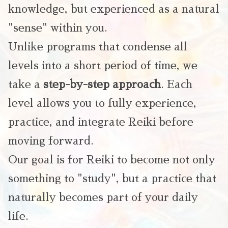
knowledge, but experienced as a natural
"sense" within you.
Unlike programs that condense all
levels into a short period of time, we
take a
step-by-step approach
. Each
level allows you to fully experience,
practice, and integrate Reiki before
moving forward.
Our goal is for Reiki to become not only
something to "study", but a practice that
naturally becomes part of your daily
life.