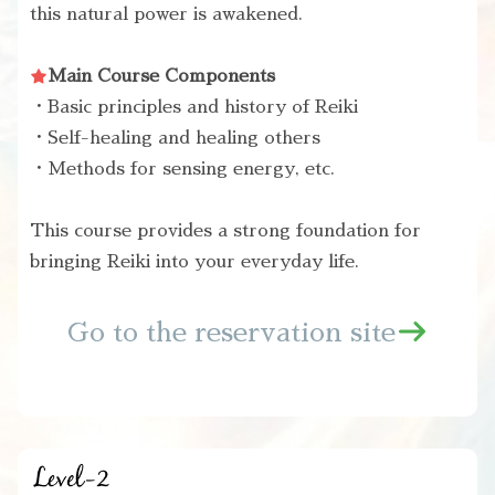
this natural power is awakened.
Main Course Components
・Basic principles and history of Reiki
・Self-healing and healing others
・Methods for sensing energy, etc.
This course provides a strong foundation for
bringing Reiki into your everyday life.
Go to the reservation site