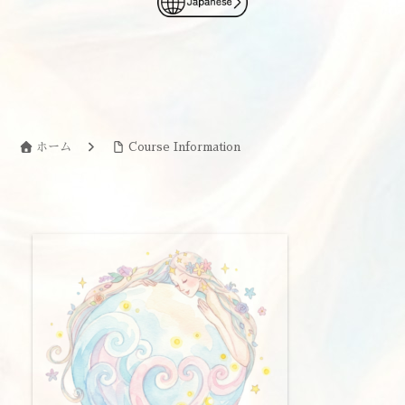
ホーム
Course Information