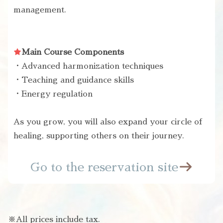
management.
Main Course Components
・Advanced harmonization techniques
・Teaching and guidance skills
・Energy regulation
As you grow, you will also expand your circle of
healing, supporting others on their journey.
Go to the reservation site
※All prices include tax.