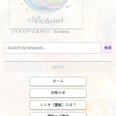
レイキスクール & サロン - Arcturus
検索
index
ホーム
お知らせ
レイキ（靈氣）とは？