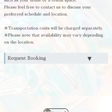
such as your home or a rental space.
Please feel free to contact us to discuss your
preferred schedule and location.
※Transportation costs will be charged separately.
※Please note that availability may vary depending
on the location.
Request Booking