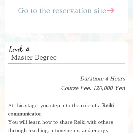
Go to the reservation site
Master Degree
Duration: 4 Hours
Course Fee: 120,000 Yen
At this stage, you step into the role of a
Reiki
communicator
.
You will learn how to share Reiki with others
through teaching, attunements, and energy