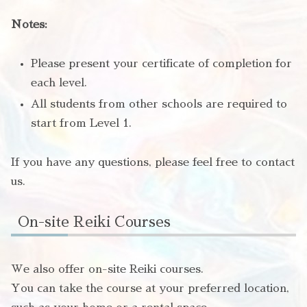
Notes:
Please present your certificate of completion for
each level.
All students from other schools are required to
start from Level 1.
If you have any questions, please feel free to contact
us.
On-site Reiki Courses
We also offer on-site Reiki courses.
You can take the course at your preferred location,