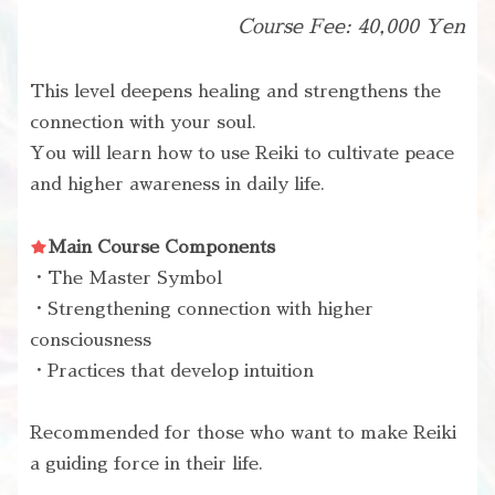
Course Fee: 40,000 Yen
This level deepens healing and strengthens the
connection with your soul.
You will learn how to use Reiki to cultivate peace
and higher awareness in daily life.
Main Course Components
・The Master Symbol
・Strengthening connection with higher
consciousness
・Practices that develop intuition
Recommended for those who want to make Reiki
a guiding force in their life.