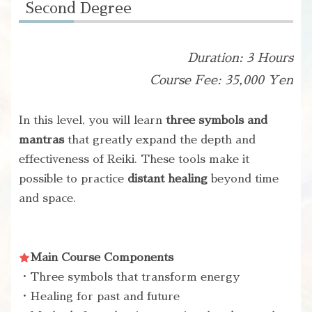
Second Degree
Duration: 3 Hours
Course Fee: 35,000 Yen
In this level, you will learn
three symbols and
mantras
that greatly expand the depth and
effectiveness of Reiki. These tools make it
possible to practice
distant healing
beyond time
and space.
Main Course Components
・Three symbols that transform energy
・Healing for past and future