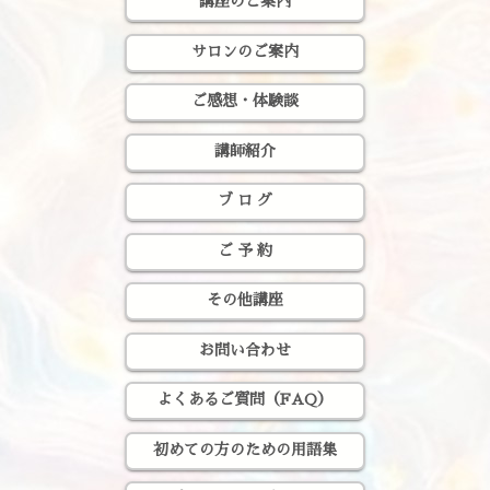
講座のご案内
サロンのご案内
ご感想・体験談
講師紹介
ブ ロ グ
ご 予 約
その他講座
お問い合わせ
よくあるご質問（FAQ）
初めての方のための用語集