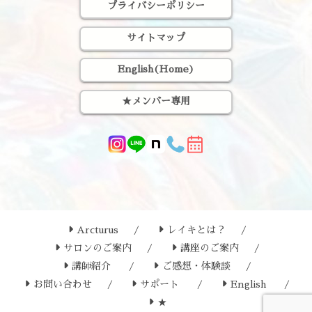
プライバシーポリシー
サイトマップ
English(Home)
★メンバー専用
Arcturus
レイキとは？
サロンのご案内
講座のご案内
講師紹介
ご感想・体験談
お問い合わせ
サポート
English
★