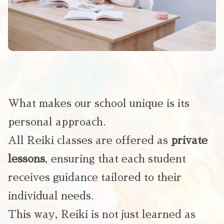
What makes our school unique is its
personal approach.
All Reiki classes are offered as
private
lessons
, ensuring that each student
receives guidance tailored to their
individual needs.
This way, Reiki is not just learned as