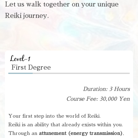
Let us walk together on your unique
Reiki journey.
First Degree
Duration: 3 Hours
Course Fee: 30,000 Yen
Your first step into the world of Reiki.
Reiki is an ability that already exists within you.
Through an
attunement (energy transmission)
,