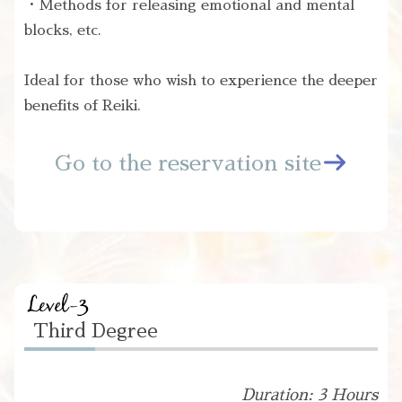
・Methods for releasing emotional and mental
blocks, etc.
Ideal for those who wish to experience the deeper
benefits of Reiki.
Go to the reservation site
Third Degree
Duration: 3 Hours